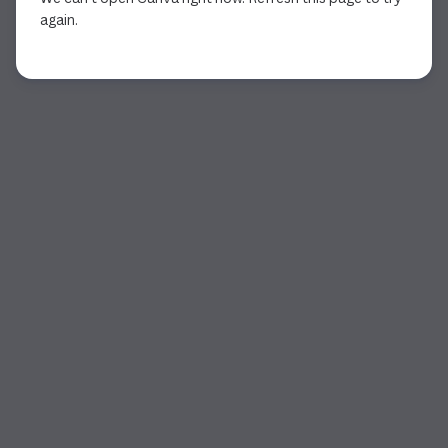
again.